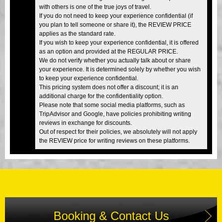
with others is one of the true joys of travel.
If you do not need to keep your experience confidential (if
you plan to tell someone or share it), the REVIEW PRICE
applies as the standard rate.
If you wish to keep your experience confidential, it is offered
as an option and provided at the REGULAR PRICE.
We do not verify whether you actually talk about or share
your experience. It is determined solely by whether you wish
to keep your experience confidential.
This pricing system does not offer a discount; it is an
additional charge for the confidentiality option.
Please note that some social media platforms, such as
TripAdvisor and Google, have policies prohibiting writing
reviews in exchange for discounts.
Out of respect for their policies, we absolutely will not apply
the REVIEW price for writing reviews on these platforms.
Booking & Contact Us