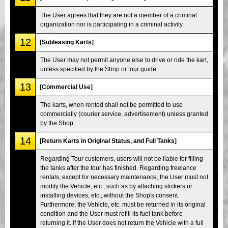
The User agrees that they are not a member of a criminal
organization nor is participating in a criminal activity.
12
[Subleasing Karts]
The User may not permit anyone else to drive or ride the kart,
unless specified by the Shop or tour guide.
13
[Commercial Use]
The karts, when rented shall not be permitted to use
commercially (courier service, advertisement) unless granted
by the Shop.
14
[Return Karts in Original Status, and Full Tanks]
Regarding Tour customers, users will not be liable for filling
the tanks after the tour has finished. Regarding freelance
rentals, except for necessary maintenance, the User must not
modify the Vehicle, etc., such as by attaching stickers or
installing devices, etc., without the Shop's consent.
Furthermore, the Vehicle, etc. must be returned in its original
condition and the User must refill its fuel tank before
returning it. If the User does not return the Vehicle with a full