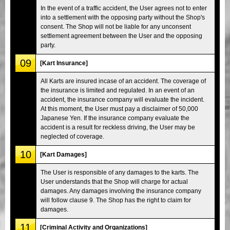
In the event of a traffic accident, the User agrees not to enter
into a settlement with the opposing party without the Shop's
consent. The Shop will not be liable for any unconsent
settlement agreement between the User and the opposing
party.
09
[Kart Insurance]
All Karts are insured incase of an accident. The coverage of
the insurance is limited and regulated. In an event of an
accident, the insurance company will evaluate the incident.
At this moment, the User must pay a disclaimer of 50,000
Japanese Yen. If the insurance company evaluate the
accident is a result for reckless driving, the User may be
neglected of coverage.
10
[Kart Damages]
The User is responsible of any damages to the karts. The
User understands that the Shop will charge for actual
damages. Any damages involving the insurance company
will follow clause 9. The Shop has the right to claim for
damages.
11
[Criminal Activity and Organizations]