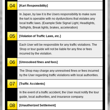
04
[Kart Responsibility]
In Japan, by law it is the Users responsibility to make sure
the kart is operable with no dysfunctions that violates any
local traffic laws. (Example:Side Signal Light, Headlights,
Taillights, Break lights, brakes, acceleration)
05
[Violation of Traffic Laws, etc.]
Each User will be responsible for any traffic violations. The
Shop or tour guide will not be liable for any fine or fees
incurred by the violation.
06
[Unresolved fines and fees]
The Shop may charge any unresolved fines or fees incurred
by the User regarding traffic violations with local authorities.
07
[Traffic Accidents]
In the event of a traffic accident, the User must notify the tour
guide, local authorities, and insurance company.
08
[Unauthorized Settlement]