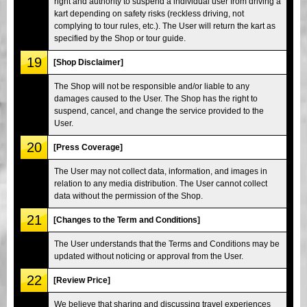
right and authority to suspend a individual user from driving a
kart depending on safety risks (reckless driving, not
complying to tour rules, etc.). The User will return the kart as
specified by the Shop or tour guide.
19
[Shop Disclaimer]
The Shop will not be responsible and/or liable to any
damages caused to the User. The Shop has the right to
suspend, cancel, and change the service provided to the
User.
20
[Press Coverage]
The User may not collect data, information, and images in
relation to any media distribution. The User cannot collect
data without the permission of the Shop.
21
[Changes to the Term and Conditions]
The User understands that the Terms and Conditions may be
updated without noticing or approval from the User.
22
[Review Price]
We believe that sharing and discussing travel experiences