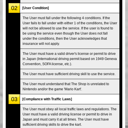
02
[User Condition]
The User must fall under the following 4 conditions. If the
User fails to fall under with either 1 of the conditions, the User
will not be allowed to use the service. If the user is found to
be using the service even though the User does not fall
under the conditions, then the User acknowledges that
insurance will not apply.
The User must have a valid driver's license or permit to drive
in Japan (International driving permit based on 1949 Geneva
Convention, SOFA license, etc.).
The User must have sufficient driving skill to use the service.
The User must understand that The Shop is unrelated to
Nintendo and/or the game 'Mario Kart'.
03
[Compliance with Traffic Laws]
The User must obey all local traffic laws and regulations. The
User must have a valid driving license or permit to drive in
Japan and must carry it at all times. The User must have
sufficient driving skills to drive the kart.