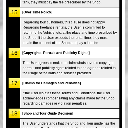
tank, they must pay the fee prescribed by the Shop.
15
[Over Time Policy]
Regarding tour customers, this clause does not apply.
Regarding freelance rentals, the User is committed to
returning the Vehicle, etc. at the place and time prescribed by
the Shop. If the User exceeds the rental time, they must
obtain the consent of the Shop and pay a late fee.
16
[Copyrights, Portrait and Publicity Rights]
The User agrees to make no claim whatsoever to copyright,
portrait, and publicity rights related to photographs related to
the usage of the karts and services provided.
17
[Claims for Damages and Penalties]
If the User violates these Terms and Conditions, the User
acknowledges compensating any claims made by the Shop
regarding damages or violation penalties.
18
[Shop and Tour Guide Decision]
The User understands that the Shop and Tour guide has the