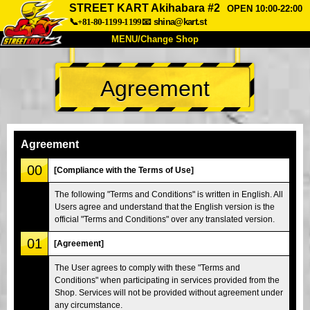
STREET KART Akihabara #2
OPEN 10:00-22:00
📞+81-80-1199-1199
📧
shina@kart.st
MENU/Change Shop
TOP
Agreement
About
Spec
Price
Access
Voice
FAQ
Company
Booking
Agreement
Change Shop
00
[Compliance with the Terms of Use]
Tokyo Shinagawa
Tokyo Akihabara#1
The following "Terms and Conditions" is written in English. All
Users agree and understand that the English version is the
Tokyo Akihabara#2
Tokyo Shibuya
official "Terms and Conditions" over any translated version.
Tokyo Shibuya Annex
Tokyo Bay
01
[Agreement]
Tokyo Asakusa
Osaka
The User agrees to comply with these "Terms and
Okinawa
Conditions" when participating in services provided from the
Shop. Services will not be provided without agreement under
any circumstance.