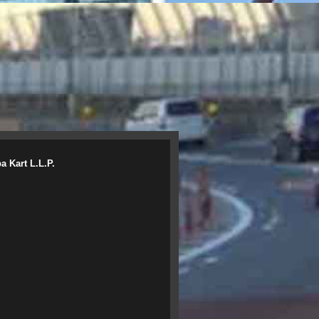
a Kart L.L.P.