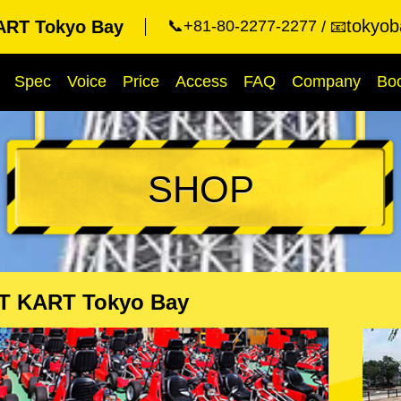
tokyob
RT Tokyo Bay
📞+81-80-2277-2277
📧
Spec
Voice
Price
Access
FAQ
Company
Bo
SHOP
T KART Tokyo Bay