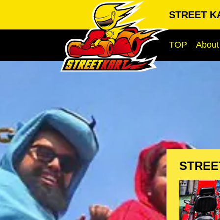
STREET KA
TOP
About
STREE