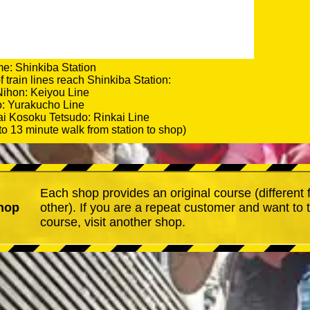
e: Shinkiba Station
 train lines reach Shinkiba Station:
Nihon: Keiyou Line
o: Yurakucho Line
i Kosoku Tetsudo: Rinkai Line
to 13 minute walk from station to shop)
Each shop provides an original course (different
hop
other). If you are a repeat customer and want to 
course, visit another shop.