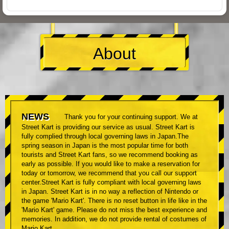
About
NEWS
Thank you for your continuing support. We at
Street Kart is providing our service as usual. Street Kart is
fully complied through local governing laws in Japan.The
spring season in Japan is the most popular time for both
tourists and Street Kart fans, so we recommend booking as
early as possible. If you would like to make a reservation for
today or tomorrow, we recommend that you call our support
center.Street Kart is fully compliant with local governing laws
in Japan. Street Kart is in no way a reflection of Nintendo or
the game 'Mario Kart'. There is no reset button in life like in the
'Mario Kart' game. Please do not miss the best experience and
memories. In addition, we do not provide rental of costumes of
Mario Kart.