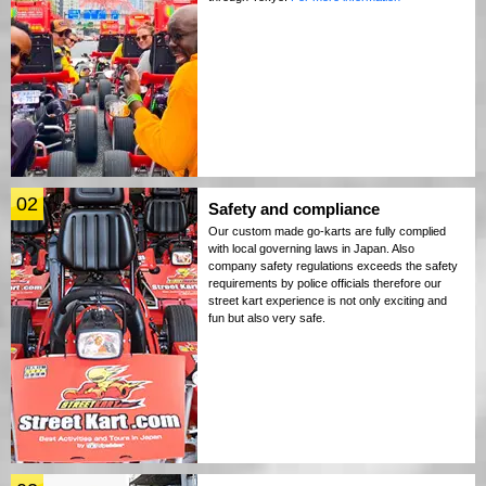
02
Safety and compliance
Our custom made go-karts are fully complied
with local governing laws in Japan. Also
company safety regulations exceeds the safety
requirements by police officials therefore our
street kart experience is not only exciting and
fun but also very safe.