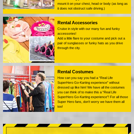
mount it on your chest, head or body (as long as
it does not obstruct safe driving.)
Rental Accessories
Cruise in style with our many fun and funky
accessories!
Add a little flare to your costume and pick out a
pair of sunglasses or funky hats as you drive
through the city.
Rental Costumes
How can you say you had a “Real Life
SuperHero Go-Karting experience” without
dressed up like him! We have all the costumes
you can think of to make this a “Real Life
SuperHero Go-Karting experience”! For all those
Super Hero fans, don't worry we have them all
too!