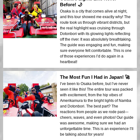
Before! 🌙
Osaka is a city that comes alive at night,
and this tour showed me exactly why! The
route took us through vibrant districts, but
the real highlight was cruising through
Dotonbori with its glowing lights reflecting
off the river. It was absolutely breathtaking.
The guide was engaging and fun, making
sure everyone felt comfortable. This is one
of those experiences I’d do again in a
heartbeat!
The Most Fun I Had in Japan! 🚀
I’ve been to Osaka before, but I’ve never
seen it like this! The entire tour was packed
with excitement, from the hip vibes of
Amerikamura to the bright lights of Namba
and Dotonbori. The best part? The
reactions from people as we rode past—
cheers, waves, and even photos! Our guide
was awesome, making sure we had an
unforgettable time. This is an experience I’ll
be talking about for years!