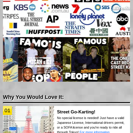
Why You Would Love It:
01
Street Go-Karting!
No special license is needed! Just have a valid
Japanese License, International drivers permit,
or a SOFA license and you're ready to ride all
through Tokyo!
For more information