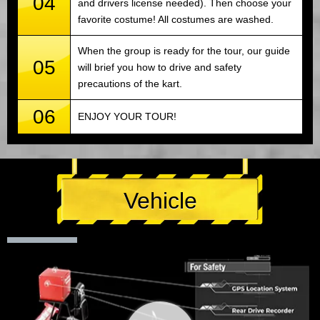
04
and drivers license needed). Then choose your
favorite costume! All costumes are washed.
When the group is ready for the tour, our guide
05
will brief you how to drive and safety
precautions of the kart.
06
ENJOY YOUR TOUR!
Vehicle