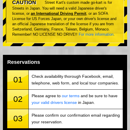
CAUTION
Street Kart's custom made go-kart is for
Streets in Japan. You will need a valid Japanese driver's
license, or
an International Driving Permit
, or an SOFA
License for US Forces Japan, or your own driver's license and
an official Japanese translation of the license if you are from
Switzerland, Germany, France, Taiwan, Belgium, Monaco.
Remember! NO LICENSE NO DRIVE!!
For more information
.
Reservations
Check availability thorough Facebook, email,
01
telephone, web form, and local tour companies.
Please agree to
our terms
and be sure to have
02
your valid drivers license
in Japan.
Please confirm our confirmation email regarding
03
your reservation.