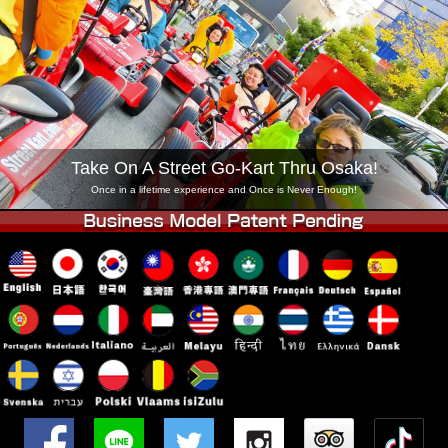
Company
Booking
Change Shop
Tokyo Shinagawa
Tokyo Akihabara#1
Tokyo Akihabara#2
Tokyo Shibuya
Tokyo Shibuya Annex
Tokyo Bay
Take On A Street Go-Kart Thru Osaka!
Tokyo Asakusa
Osaka
Once in a lifetime experience and Once is Never Enough!
Okinawa