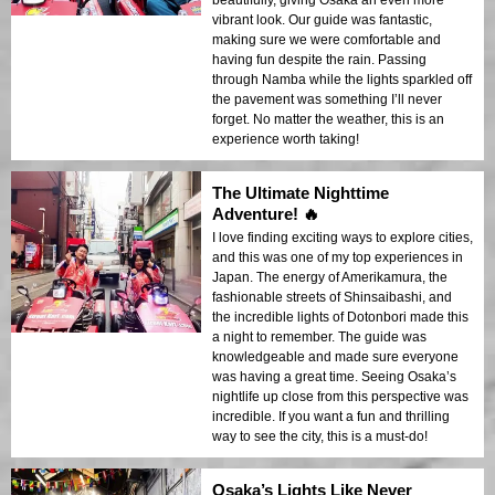
beautifully, giving Osaka an even more
vibrant look. Our guide was fantastic,
making sure we were comfortable and
having fun despite the rain. Passing
through Namba while the lights sparkled off
the pavement was something I’ll never
forget. No matter the weather, this is an
experience worth taking!
The Ultimate Nighttime
Adventure! 🔥
I love finding exciting ways to explore cities,
and this was one of my top experiences in
Japan. The energy of Amerikamura, the
fashionable streets of Shinsaibashi, and
the incredible lights of Dotonbori made this
a night to remember. The guide was
knowledgeable and made sure everyone
was having a great time. Seeing Osaka’s
nightlife up close from this perspective was
incredible. If you want a fun and thrilling
way to see the city, this is a must-do!
Osaka’s Lights Like Never