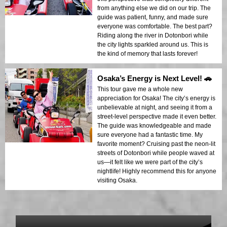
from anything else we did on our trip. The
guide was patient, funny, and made sure
everyone was comfortable. The best part?
Riding along the river in Dotonbori while
the city lights sparkled around us. This is
the kind of memory that lasts forever!
Osaka’s Energy is Next Level! 🚗
This tour gave me a whole new
appreciation for Osaka! The city’s energy is
unbelievable at night, and seeing it from a
street-level perspective made it even better.
The guide was knowledgeable and made
sure everyone had a fantastic time. My
favorite moment? Cruising past the neon-lit
streets of Dotonbori while people waved at
us—it felt like we were part of the city’s
nightlife! Highly recommend this for anyone
visiting Osaka.