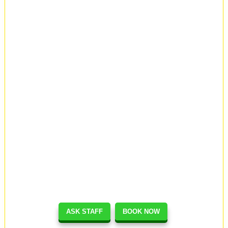
ASK STAFF
BOOK NOW