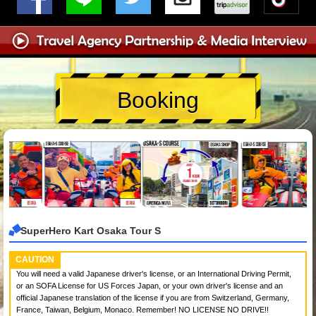
Booking
SuperHero Kart Osaka Tour S
CAUTION
You will need a valid Japanese driver's license, or an International Driving Permit,
or an SOFA License for US Forces Japan, or your own driver's license and an
official Japanese translation of the license if you are from Switzerland, Germany,
France, Taiwan, Belgium, Monaco. Remember! NO LICENSE NO DRIVE!!