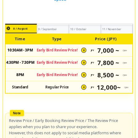
8 / August
9 / September
10 / October
11 / November
Time
Type
Price (JPY)
7,000 ~
10:30AM - 3PM
Early Bird Review Price!
JPY
/pax
¥
7,800 ~
4:30PM - 7:30PM
Early Bird Review Price!
JPY
/pax
¥
8,500 ~
8PM
Early Bird Review Price!
JPY
/pax
¥
12,000~
Standard
Regular Price
JPY
/pax
¥
Review Price / Early Booking Review Price / The Review Price
applies when you plan to share your experience.
However, this does not apply to social media platforms where