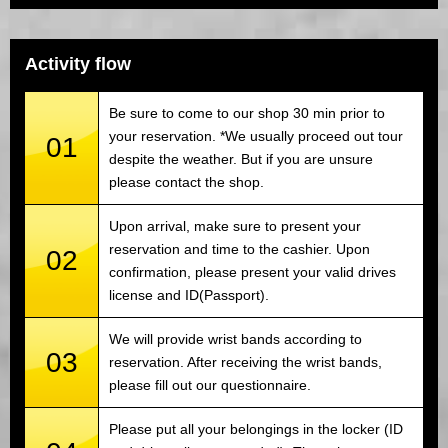
Activity flow
Be sure to come to our shop 30 min prior to
your reservation. *We usually proceed out tour
01
despite the weather. But if you are unsure
please contact the shop.
Upon arrival, make sure to present your
reservation and time to the cashier. Upon
02
confirmation, please present your valid drives
license and ID(Passport).
We will provide wrist bands according to
03
reservation. After receiving the wrist bands,
please fill out our questionnaire.
Please put all your belongings in the locker (ID