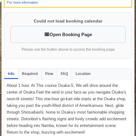
For more information.
Could not load booking calendar
Open Booking Page
Please use the button above to access the booking page
Info
Required
Flow
FAQ
Location
About 1 hour. At This course Osaka-S, We will drive around the
center of Osaka.Feel the wind in your face as you navigate Osaka’s
neon-lit streets! This one-hour go-kart ride starts at the Osaka shop,
taking you past the youth-filled district of Amerikamura. Next, glide
through Shinsaibashi, home to Osaka’s most fashionable shopping
streets. Dotonbori’s flashing signs and lively crowds add excitement
before heading into Namba, known for its entertainment scene.
Return to the shop, buzzing with excitement!