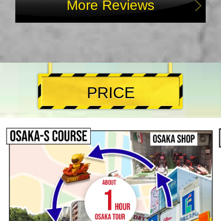
More Reviews
PRICE